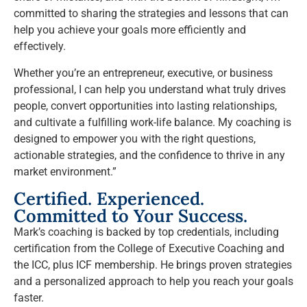
committed to sharing the strategies and lessons that can
help you achieve your goals more efficiently and
effectively.
Whether you’re an entrepreneur, executive, or business
professional, I can help you understand what truly drives
people, convert opportunities into lasting relationships,
and cultivate a fulfilling work-life balance. My coaching is
designed to empower you with the right questions,
actionable strategies, and the confidence to thrive in any
market environment.”
Certified. Experienced.
Committed to Your Success.
Mark’s coaching is backed by top credentials, including
certification from the College of Executive Coaching and
the ICC, plus ICF membership. He brings proven strategies
and a personalized approach to help you reach your goals
faster.