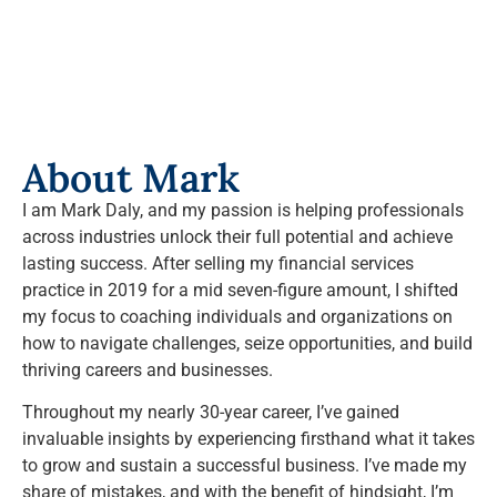
About Mark
I am Mark Daly, and my passion is helping professionals
across industries unlock their full potential and achieve
lasting success. After selling my financial services
practice in 2019 for a mid seven-figure amount, I shifted
my focus to coaching individuals and organizations on
how to navigate challenges, seize opportunities, and build
thriving careers and businesses.
Throughout my nearly 30-year career, I’ve gained
invaluable insights by experiencing firsthand what it takes
to grow and sustain a successful business. I’ve made my
share of mistakes, and with the benefit of hindsight, I’m