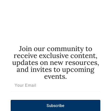
Join our community to
receive exclusive content,
updates on new resources,
and invites to upcoming
events.
Subscribe