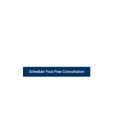
Empowering You to Lead
with Confidence
With years of experience and
a passion for helping others
succeed, I provide coaching
that equips professionals
across industries with the
skills and mindset to achieve
their goals and thrive in
today’s ever-evolving world.
Schedule Your Free Consultation