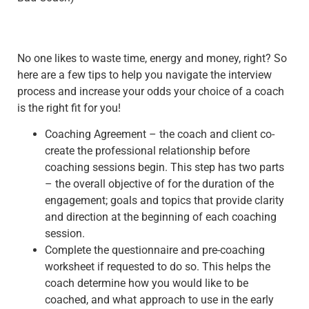
No one likes to waste time, energy and money, right? So
here are a few tips to help you navigate the interview
process and increase your odds your choice of a coach
is the right fit for you!
Coaching Agreement – the coach and client co-
create the professional relationship before
coaching sessions begin. This step has two parts
– the overall objective of for the duration of the
engagement; goals and topics that provide clarity
and direction at the beginning of each coaching
session.
Complete the questionnaire and pre-coaching
worksheet if requested to do so. This helps the
coach determine how you would like to be
coached, and what approach to use in the early