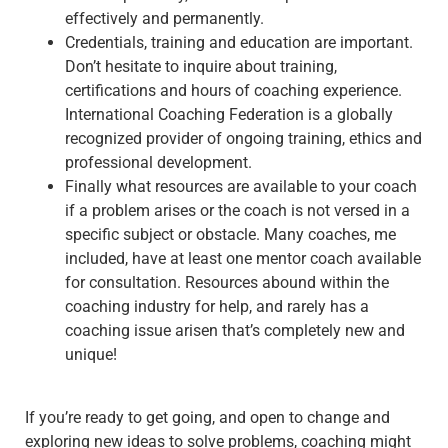
effectively and permanently.
Credentials, training and education are important.
Don’t hesitate to inquire about training,
certifications and hours of coaching experience.
International Coaching Federation is a globally
recognized provider of ongoing training, ethics and
professional development.
Finally what resources are available to your coach
if a problem arises or the coach is not versed in a
specific subject or obstacle. Many coaches, me
included, have at least one mentor coach available
for consultation. Resources abound within the
coaching industry for help, and rarely has a
coaching issue arisen that’s completely new and
unique!
If you’re ready to get going, and open to change and
exploring new ideas to solve problems, coaching might