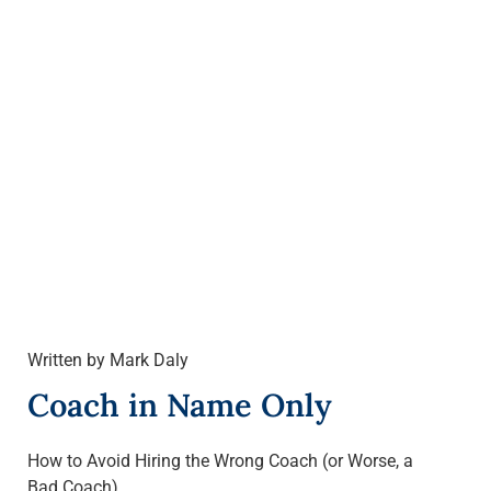
Written by Mark Daly
Coach in Name Only
How to Avoid Hiring the Wrong Coach (or Worse, a
Bad Coach)