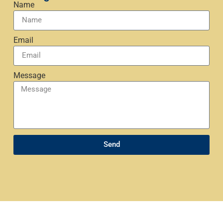
Name
Email
Message
Send
Mark Daly, located in Boise, Idaho, provides expert
coaching services to professionals across industries,