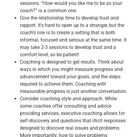
sessions. “How would you like me to be as your
coach?” is a common one.
Give the relationship time to develop trust and
rapport. It’s hard to open up to a stranger, but the
coach’s role is to create a setting that is both
informal, focused and serious at the same time. It
may take 2-3 sessions to develop trust and a
comfort level, so be patient!
Coaching is designed to get results. Think about
ways in which you might measure progress and
advancement toward your goals, and the steps
required to achieve them. Coaching with
measurable progress is just another conversation.
Consider coaching style and approach. While
some coaches offer consulting and advice
providing services, executive coaching allows for
self-discovery and questions that illicit responses
designed to discover real issues and problems.
More importantly, how to solve problems