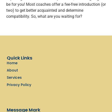
be for you! Most coaches offer a fee-free introduction (or
two) to get better acquainted and determine
compatibility. So, what are you waiting for?
Quick Links
Home
About
Services
Privacy Policy
Message Mark